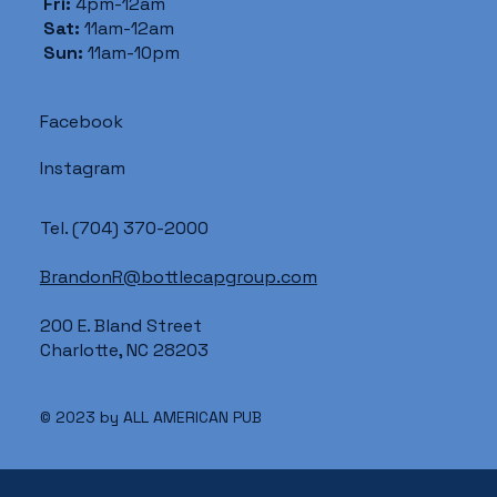
Fri:
4pm-12am
Sat:
11am-12am
Sun:
11am-10pm
Facebook
Instagram
Tel.
(704) 370-2000
BrandonR@bottlecapgroup.com
200 E. Bland Street
Charlotte, NC 28203
© 2023 by ALL AMERICAN PUB