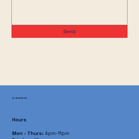
Send
ALL AMERICAN PUB
Hours
Mon - Thurs:
4pm-11pm