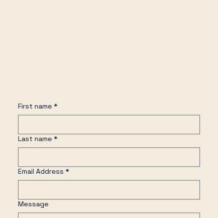
First name
*
Last name
*
Email Address
*
Message