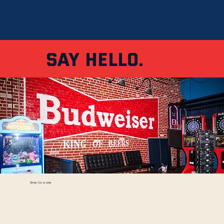
Say Hello.
Drop Us a Line