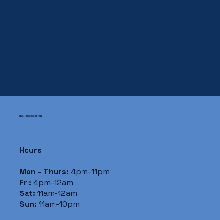
ALL AMERICAN PUB
Hours
Mon - Thurs:
4pm-11pm
Fri:
4pm-12am
Sat:
11am-12am
Sun:
11am-10pm