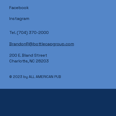
Facebook
Instagram
Tel.
(704) 370-2000
BrandonR@bottlecapgroup.com
200 E. Bland Street
Charlotte, NC 28203
© 2023 by ALL AMERICAN PUB